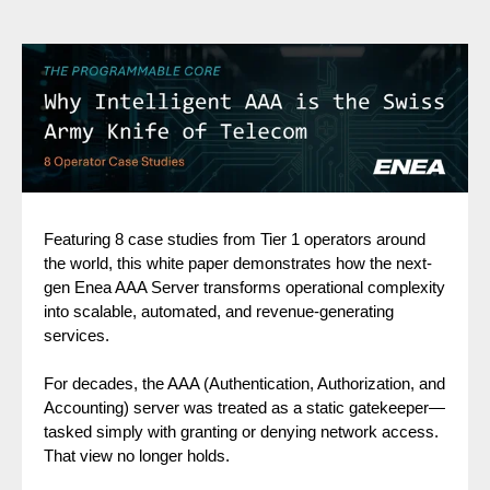
Featuring 8 case studies from Tier 1 operators around
the world, this white paper demonstrates how the next-
gen Enea AAA Server transforms operational complexity
into scalable, automated, and revenue-generating
services.
For decades, the AAA (Authentication, Authorization, and
Accounting) server was treated as a static gatekeeper—
tasked simply with granting or denying network access.
That view no longer holds.