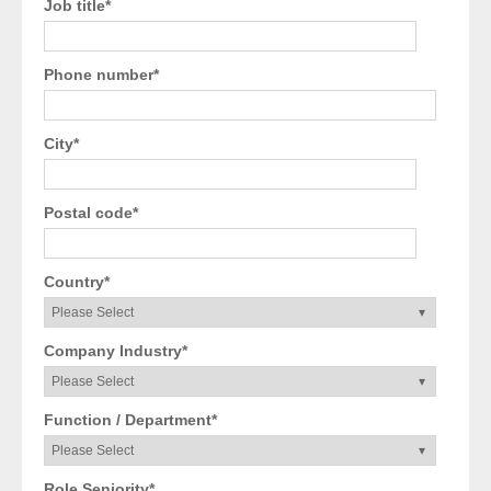
Job title
*
Phone number
*
City
*
Postal code
*
Country
*
Company Industry
*
Function / Department
*
Role Seniority
*