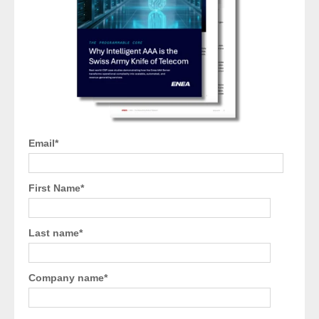
Email
*
First Name
*
Last name
*
Company name
*