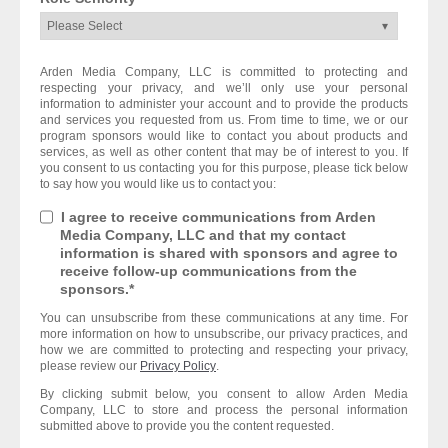
Arden Media Company, LLC is committed to protecting and
respecting your privacy, and we’ll only use your personal
information to administer your account and to provide the products
and services you requested from us. From time to time, we or our
program sponsors would like to contact you about products and
services, as well as other content that may be of interest to you. If
you consent to us contacting you for this purpose, please tick below
to say how you would like us to contact you:
I agree to receive communications from Arden
Media Company, LLC and that my contact
information is shared with sponsors and agree to
receive follow-up communications from the
sponsors.
*
You can unsubscribe from these communications at any time. For
more information on how to unsubscribe, our privacy practices, and
how we are committed to protecting and respecting your privacy,
please review our
Privacy Policy
.
By clicking submit below, you consent to allow Arden Media
Company, LLC to store and process the personal information
submitted above to provide you the content requested.