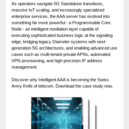
As operators navigate 5G Standalone transitions,
massive IoT scaling, and increasingly specialized
enterprise services, the AAA server has evolved into
something far more powerful - a Programmable Core
Node - an intelligent mediation layer capable of
executing sophisticated business logic at the signaling
edge, bridging legacy Diameter systems with next-
generation 5G architectures, and enabling advanced use
cases such as multi-tenant private APNs, automated
VPN provisioning, and high-precision IP address
management.
Discover why Intelligent AAA is becoming the Swiss
Army Knife of telecom. Download the case study now.