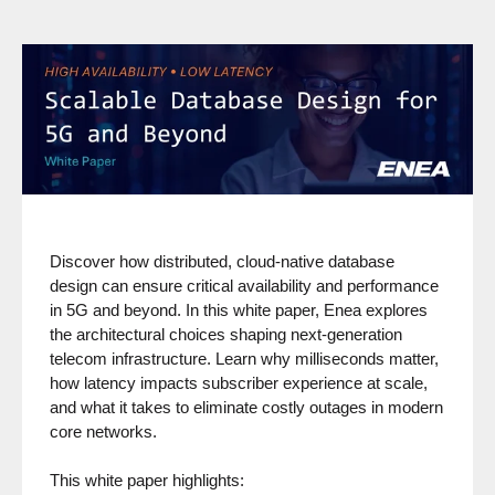
Discover how distributed, cloud-native database
design can ensure critical availability and performance
in 5G and beyond. In this white paper, Enea explores
the architectural choices shaping next-generation
telecom infrastructure. Learn why milliseconds matter,
how latency impacts subscriber experience at scale,
and what it takes to eliminate costly outages in modern
core networks.
This white paper highlights: