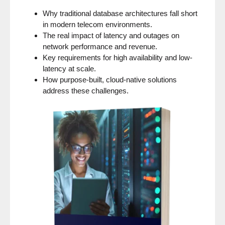
Why traditional database architectures fall short
in modern telecom environments.
The real impact of latency and outages on
network performance and revenue.
Key requirements for high availability and low-
latency at scale.
How purpose-built, cloud-native solutions
address these challenges.