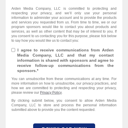
Arden Media Company, LLC is committed to protecting and
respecting your privacy, and we’ll only use your personal
information to administer your account and to provide the products
and services you requested from us. From time to time, we or our
program sponsors would like to contact you about products and
services, as well as other content that may be of interest to you. If
you consent to us contacting you for this purpose, please tick below
to say how you would like us to contact you:
I agree to receive communications from Arden
Media Company, LLC and that my contact
information is shared with sponsors and agree to
receive follow-up communications from the
sponsors.
*
You can unsubscribe from these communications at any time. For
more information on how to unsubscribe, our privacy practices, and
how we are committed to protecting and respecting your privacy,
please review our
Privacy Policy
.
By clicking submit below, you consent to allow Arden Media
Company, LLC to store and process the personal information
submitted above to provide you the content requested.