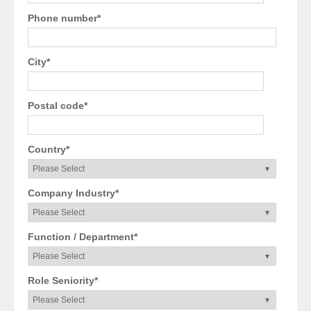
Phone number
*
City
*
Postal code
*
Country
*
Company Industry
*
Function / Department
*
Role Seniority
*