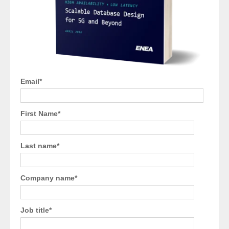
Email
*
First Name
*
Last name
*
Company name
*
Job title
*