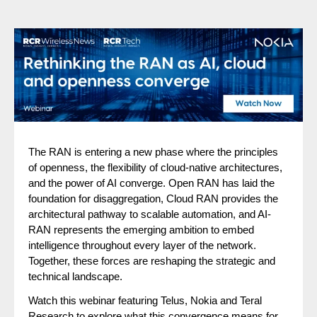
The RAN is entering a new phase where the principles
of openness, the flexibility of cloud-native architectures,
and the power of AI converge. Open RAN has laid the
foundation for disaggregation, Cloud RAN provides the
architectural pathway to scalable automation, and AI-
RAN represents the emerging ambition to embed
intelligence throughout every layer of the network.
Together, these forces are reshaping the strategic and
technical landscape.
Watch this webinar featuring Telus, Nokia and Teral
Research to explore what this convergence means for