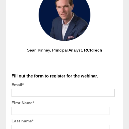
Sean Kinney, Principal Analyst,
RCRTech
Fill out the form to register for the webinar.
Email
*
First Name
*
Last name
*