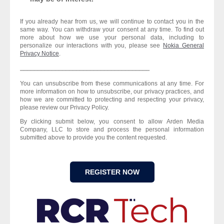
If you already hear from us, we will continue to contact you in the
same way. You can withdraw your consent at any time. To find out
more about how we use your personal data, including to
personalize our interactions with you, please see
Nokia General
Privacy Notice
.
⎯⎯⎯⎯⎯⎯⎯⎯⎯⎯⎯⎯⎯⎯⎯⎯⎯⎯⎯⎯⎯⎯⎯⎯⎯⎯⎯⎯⎯⎯⎯⎯⎯⎯⎯⎯⎯
You can unsubscribe from these communications at any time. For
more information on how to unsubscribe, our privacy practices, and
how we are committed to protecting and respecting your privacy,
please review our Privacy Policy.
By clicking submit below, you consent to allow Arden Media
Company, LLC to store and process the personal information
submitted above to provide you the content requested.