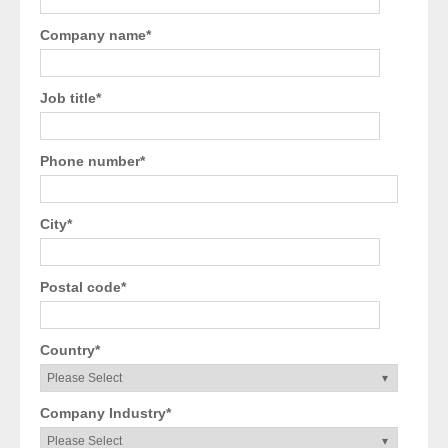
Company name
*
Job title
*
Phone number
*
City
*
Postal code
*
Country
*
Company Industry
*