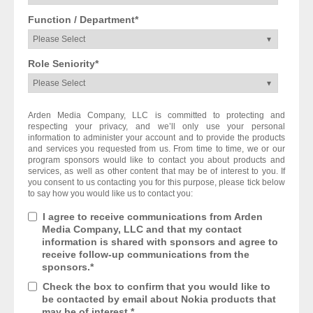
Function / Department
*
Role Seniority
*
Arden Media Company, LLC is committed to protecting and
respecting your privacy, and we’ll only use your personal
information to administer your account and to provide the products
and services you requested from us. From time to time, we or our
program sponsors would like to contact you about products and
services, as well as other content that may be of interest to you. If
you consent to us contacting you for this purpose, please tick below
to say how you would like us to contact you:
I agree to receive communications from Arden
Media Company, LLC and that my contact
information is shared with sponsors and agree to
receive follow-up communications from the
sponsors.
*
Check the box to confirm that you would like to
be contacted by email about Nokia products that
may be of interest.
*