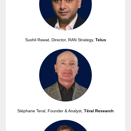
Sushil Rawat, Director, RAN Strategy,
Telus
Stéphane Teral,
Founder & Analyst,
Téral Research