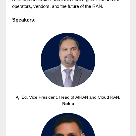
operators, vendors, and the future of the RAN.
Speakers:
Aji Ed, Vice President, Head of AIRAN and Cloud RAN,
Nokia