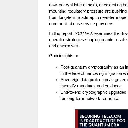
now, decrypt later attacks, accelerating 
mounting regulatory pressure are pushing
from long-term roadmap to near-term opera
communications service providers.
In this report,
RCRTech
examines the drive
operator strategies shaping quantum-safe 
and enterprises.
Gain insights on:
Post-quantum cryptography as an imm
in the face of narrowing migration 
Sovereign data protection as gover
intensify mandates and guidance
End-to-end cryptographic upgrades 
for long-term network resilience