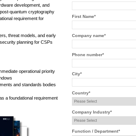
hardware development, and
 post-quantum cryptography
First Name
*
tional requirement for
rs, threat models, and early
Company name
*
security planning for CSPs
Phone number
*
ediate operational priority
City
*
windows
nments and standards bodies
Country
*
as a foundational requirement
Company Industry
*
Function / Department
*