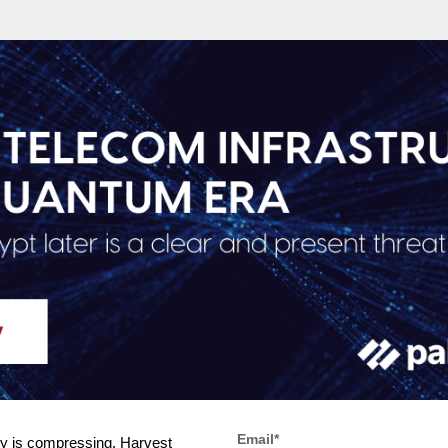
Email
*
ity is compressing. Harvest