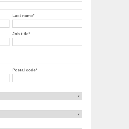
Last name
*
Job title
*
Postal code
*