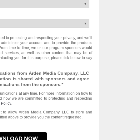
 to protecting and respecting your privacy, and we’ll
 administer your account and to provide the products
From time to time, we or our program sponsors would
nd services, as well as other content that may be of
ontacting you for this purpose, please tick below to say
ications from Arden Media Company, LLC
ation is shared with sponsors and agree
nications from the sponsors.
*
ications at any time. For more information on how to
nd how we are committed to protecting and respecting
 Policy
.
ent to allow Arden Media Company, LLC to store and
tted above to provide you the content requested.