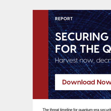
The threat timeline for quantum-era secur