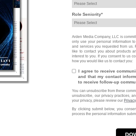
Role Seniority
*
Arden Media Company, LLC is committed
only use your personal information to
and services you requested from us. 
like to contact you about products a
interest to you. If you consent to us c
how you would like us to contact you:
I agree to receive commun
and that my contact inform
to receive follow-up commu
You can unsubscribe from these commun
unsubscribe, our privacy practices, a
your privacy, please review our
Privacy
By clicking submit below, you cons
process the personal information submi