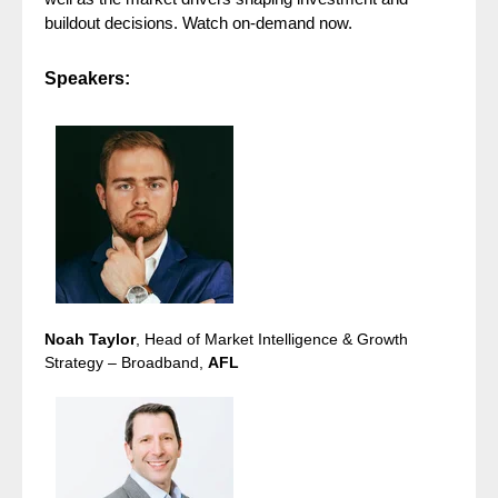
buildout decisions. Watch on-demand now.
Speakers:
Noah Taylor
, Head of Market Intelligence & Growth
Strategy – Broadband,
AFL