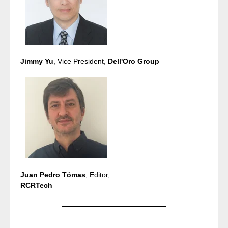
Jimmy Yu
, Vice President,
Dell'Oro Group
Juan Pedro Tómas
, Editor,
RCRTech