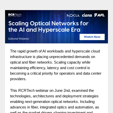
The rapid growth of AI workloads and hyperscale cloud
infrastructure is placing unprecedented demands on
optical and fiber networks. Scaling capacity while
maintaining efficiency, latency and cost control is
becoming a critical priority for operators and data center
providers.
This
RCRTech
webinar on June 2nd, examined the
technologies, architectures and deployment strategies
enabling next-generation optical networks. Including
advances in fiber, integrated optics and automation, as
well as the market drivers shaping investment and