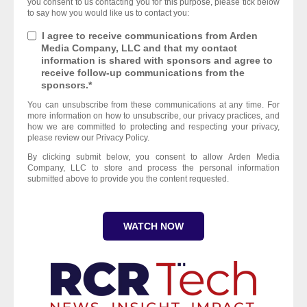
you consent to us contacting you for this purpose, please tick below
to say how you would like us to contact you:
I agree to receive communications from Arden
Media Company, LLC and that my contact
information is shared with sponsors and agree to
receive follow-up communications from the
sponsors.
*
You can unsubscribe from these communications at any time. For
more information on how to unsubscribe, our privacy practices, and
how we are committed to protecting and respecting your privacy,
please review our Privacy Policy.
By clicking submit below, you consent to allow Arden Media
Company, LLC to store and process the personal information
submitted above to provide you the content requested.