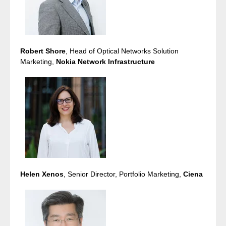
Robert Shore
, Head of Optical Networks Solution
Marketing,
Nokia Network Infrastructure
Helen Xenos
, Senior Director, Portfolio Marketing,
Ciena