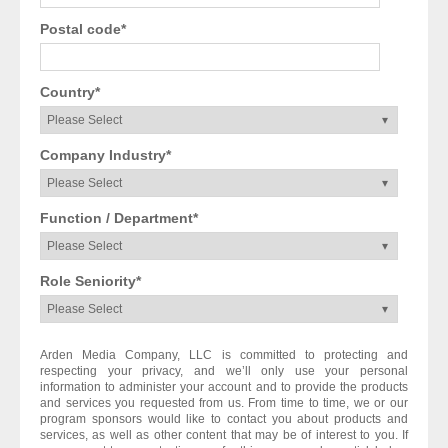
Postal code
*
Country
*
Company Industry
*
Function / Department
*
Role Seniority
*
Arden Media Company, LLC is committed to protecting and
respecting your privacy, and we’ll only use your personal
information to administer your account and to provide the products
and services you requested from us. From time to time, we or our
program sponsors would like to contact you about products and
services, as well as other content that may be of interest to you. If