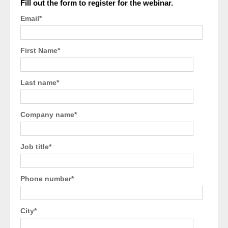
Fill out the form to register for the webinar.
Email
*
First Name
*
Last name
*
Company name
*
Job title
*
Phone number
*
City
*